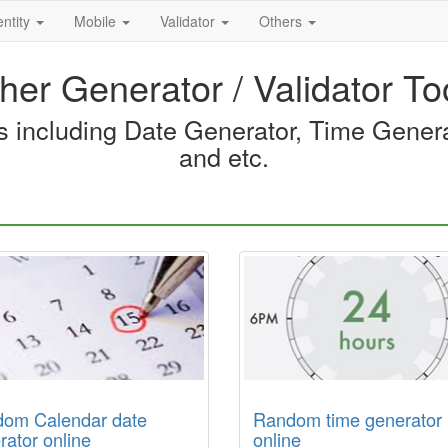
entity
Mobile
Validator
Others
her Generator / Validator To
ls including Date Generator, Time Gene
and etc.
om Calendar date
Random time generator
rator online
online