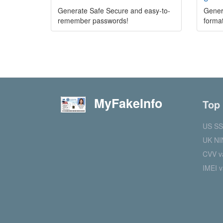
Generate Safe Secure and easy-to-
Gener
remember passwords!
format
MyFakeInfo
Top
US SS
UK NI
CVV va
IMEI v