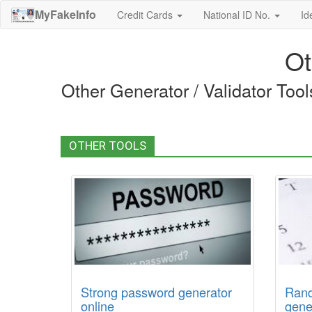
MyFakeInfo
Credit Cards
National ID No.
Id
Ot
Other Generator / Validator Too
OTHER TOOLS
Strong password generator
Rand
online
gene