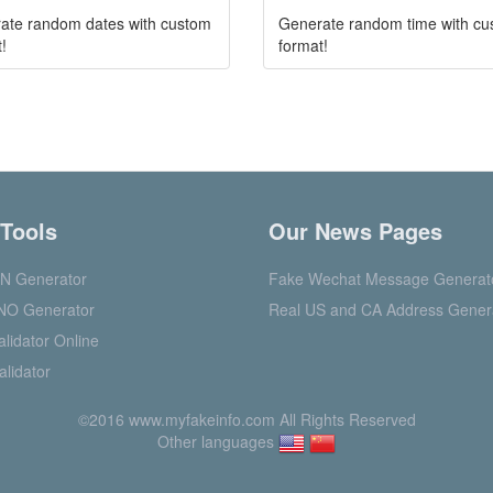
ate random dates with custom
Generate random time with c
!
format!
 Tools
Our News Pages
N Generator
Fake Wechat Message Generat
NO Generator
Real US and CA Address Gener
lidator Online
alidator
©2016 www.myfakeinfo.com All Rights Reserved
Other languages