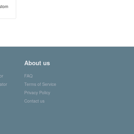
ustom
About us
or
FAQ
ator
Terms of Service
Privacy Policy
Contact us