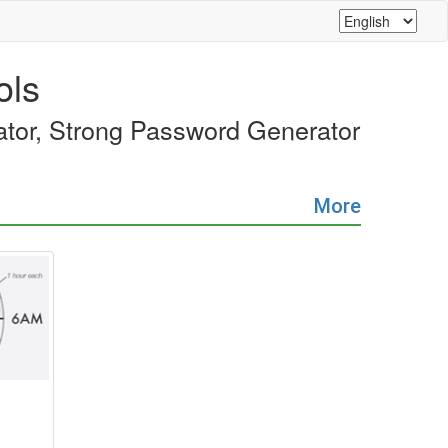
ols
rator, Strong Password Generator
More