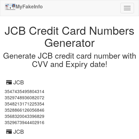
MyFakeInfo
Toggl
naviga
JCB Credit Card Numbers
Generator
Generate JCB credit card number with
CVV and Expiry date!
JCB
3547435495804314
3529748936082072
3548213171225354
3528866126056846
3568320043396829
3529673944402916
JCB