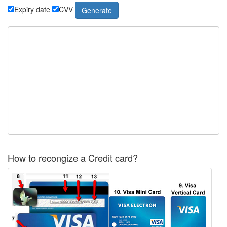
Expiry date
CVV
How to recongize a Credit card?