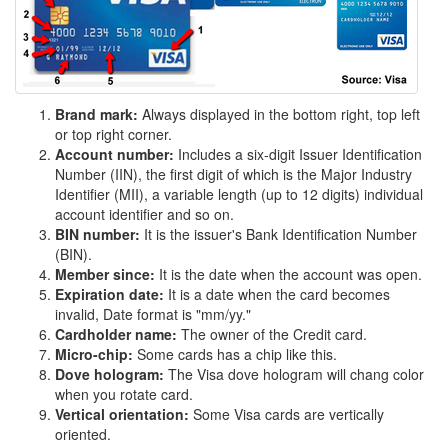
Brand mark:
Always displayed in the bottom right, top left
or top right corner.
Account number:
Includes a six-digit Issuer Identification
Number (IIN), the first digit of which is the Major Industry
Identifier (MII), a variable length (up to 12 digits) individual
account identifier and so on.
BIN number:
It is the issuer's Bank Identification Number
(BIN).
Member since:
It is the date when the account was open.
Expiration date:
It is a date when the card becomes
invalid, Date format is "mm/yy."
Cardholder name:
The owner of the Credit card.
Micro-chip:
Some cards has a chip like this.
Dove hologram:
The Visa dove hologram will chang color
when you rotate card.
Vertical orientation:
Some Visa cards are vertically
oriented.