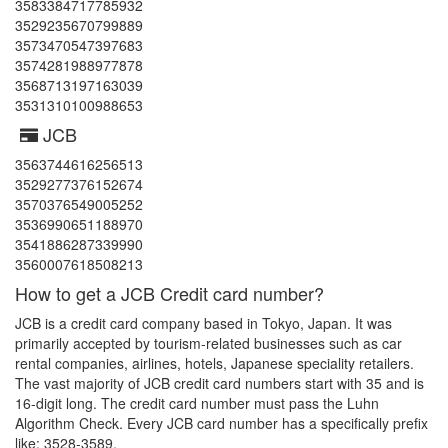
3583384717785932
3529235670799889
3573470547397683
3574281988977878
3568713197163039
3531310100988653
JCB
3563744616256513
3529277376152674
3570376549005252
3536990651188970
3541886287339990
3560007618508213
How to get a JCB Credit card number?
JCB is a credit card company based in Tokyo, Japan. It was
primarily accepted by tourism-related businesses such as car
rental companies, airlines, hotels, Japanese speciality retailers.
The vast majority of JCB credit card numbers start with 35 and is
16-digit long. The credit card number must pass the Luhn
Algorithm Check. Every JCB card number has a specifically prefix
like: 3528-3589.