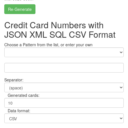
Re-Generate
Credit Card Numbers with
JSON XML SQL CSV Format
Choose a Pattern from the list, or enter your own
Separator:
Generated cards:
Data format: