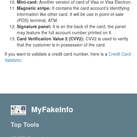
Mini-card:
Another version of card of Visa or Visa Electron.
Magnetic stripe:
It contains the card account's identifying
information like other card. It will be use in point-of-sale
(POS) terminal, ATM.
Signature panel:
It is on the back of the card, the panel
may feature the full account number printed on it.
Card Verification Value 2 (CVV2):
CVV2 is used to verify
that the customer is in possession of the card.
If you want to validate a credit card number, here is a
Credit Card
Validator
.
MyFakeInfo
Top Tools