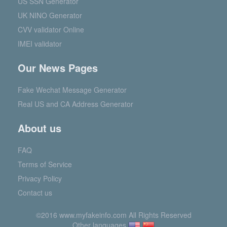
US SSN Generator
UK NINO Generator
CVV validator Online
IMEI validator
Our News Pages
Fake Wechat Message Generator
Real US and CA Address Generator
About us
FAQ
Terms of Service
Privacy Policy
Contact us
©2016 www.myfakeinfo.com All Rights Reserved
Other languages