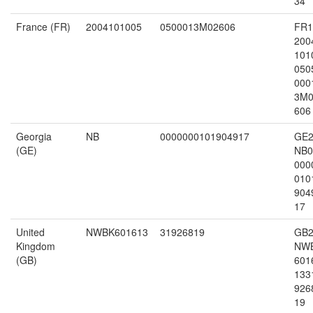
34
France (FR)
2004101005
0500013M02606
FR1
200
101
050
000
3M0
606
Georgia
NB
0000000101904917
GE2
(GE)
NB0
000
010
904
17
United
NWBK601613
31926819
GB2
Kingdom
NW
(GB)
601
133
926
19