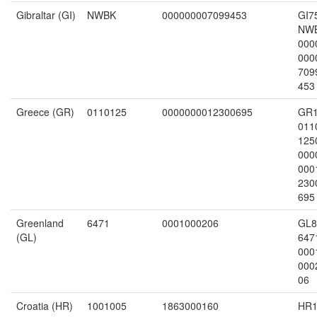
Gibraltar (GI)
NWBK
000000007099453
GI7
NW
000
000
709
453
Greece (GR)
0110125
0000000012300695
GR
011
125
000
000
230
695
Greenland
6471
0001000206
GL8
(GL)
647
000
000
06
Croatia (HR)
1001005
1863000160
HR1