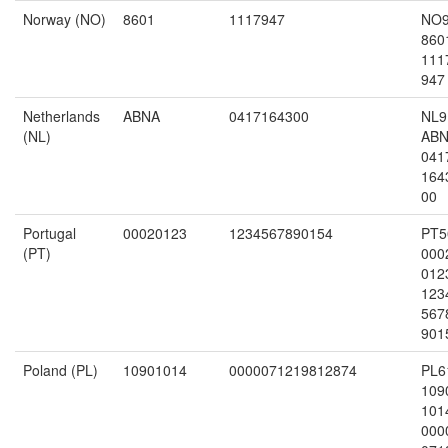
Norway (NO)
8601
1117947
NO
860
111
947
Netherlands
ABNA
0417164300
NL9
(NL)
AB
041
164
00
Portugal
00020123
1234567890154
PT5
(PT)
000
012
123
567
901
Poland (PL)
10901014
0000071219812874
PL6
109
101
000