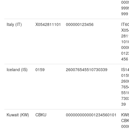
000
999
999
Italy (IT)
X0542811101
000000123456
IT6
X05
281
101
000
012
456
Iceland (IS)
0159
260076545510730339
IS1
015
260
765
551
730
39
Kuwait (KW)
CBKU
0000000000001234560101
KW
CB
000