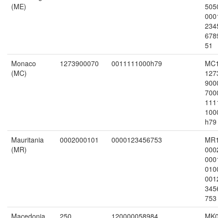
(ME)
505
000
234
678
51
Monaco
1273900070
0011111000h79
MC
(MC)
127
900
700
111
100
h79
Mauritania
0002000101
0000123456753
MR
(MR)
000
000
010
001
345
753
Macedonia
250
120000058984
MK