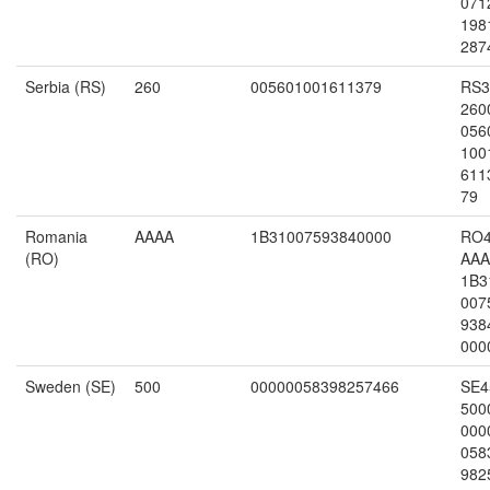
071
198
287
Serbia (RS)
260
005601001611379
RS3
260
056
100
611
79
Romania
AAAA
1B31007593840000
RO
(RO)
AAA
1B3
007
938
000
Sweden (SE)
500
00000058398257466
SE4
500
000
058
982