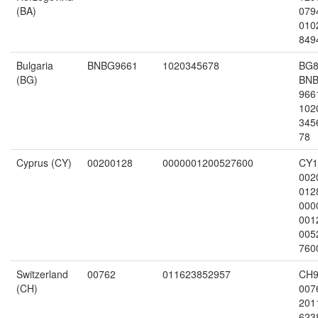
(BA)
079
010
849
Bulgaria
BNBG9661
1020345678
BG8
(BG)
BN
966
102
345
78
Cyprus (CY)
00200128
0000001200527600
CY1
002
012
000
001
005
760
Switzerland
00762
011623852957
CH9
(CH)
007
201
623