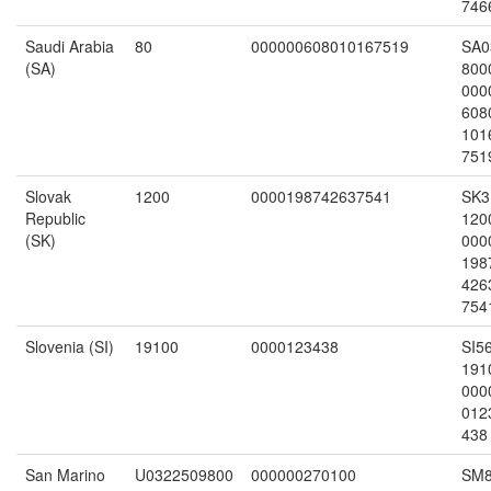
746
Saudi Arabia
80
000000608010167519
SA0
(SA)
800
000
608
101
751
Slovak
1200
0000198742637541
SK3
Republic
120
(SK)
000
198
426
754
Slovenia (SI)
19100
0000123438
SI5
191
000
012
438
San Marino
U0322509800
000000270100
SM