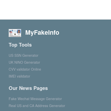
MyFakeInfo
Top Tools
US SSN Generator
UK NINO Generator
CVV validator Online
IMEI validator
Our News Pages
Fake Wechat Message Generator
Real US and CA Address Generator