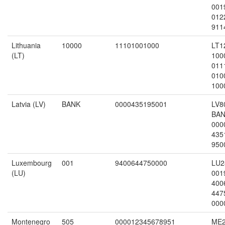
001
012
911
Lithuania
10000
11101001000
LT1
(LT)
100
011
010
100
Latvia (LV)
BANK
0000435195001
LV8
BA
000
435
950
Luxembourg
001
9400644750000
LU2
(LU)
001
400
447
000
Montenegro
505
000012345678951
ME