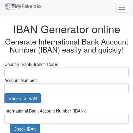
MyFakeInfo
Toggl
naviga
IBAN Generator online
Generate International Bank Account
Number (IBAN) easily and quickly!
Country:
Bank/Branch Code:
Account Number:
Generate IBAN
International Bank Account Number (IBAN):
Check IBAN