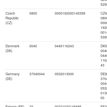
529
Czech
0800
0000192000145399
CZ6
Republic
080
(CZ)
000
192
001
539
Denmark
0040
0440116243
DK5
(DK)
004
044
116
43
Germany
37040044
0532013000
DE8
(DE)
370
004
053
013
00
Estonia (EE)
22
00221020145685
EE3