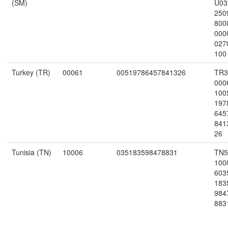
(SM)
U03
250
800
000
027
100
Turkey (TR)
00061
00519786457841326
TR3
000
100
197
645
841
26
Tunisia (TN)
10006
035183598478831
TN5
100
603
183
984
883