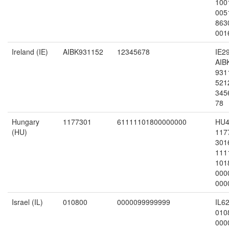
100
005
863
001
Ireland (IE)
AIBK931152
12345678
IE2
AIB
931
521
345
78
Hungary
1177301
61111101800000000
HU4
(HU)
117
301
111
101
000
000
Israel (IL)
010800
0000099999999
IL6
010
000