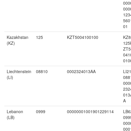
000
000
123
560
01
Kazakhstan
125
KZT5004100100
KZ8
(KZ)
125
ZT5
041
010
Liechtenstein
08810
0002324013AA
LI2
(LI)
088
000
232
013
A
Lebanon
0999
00000001001901229114
LB6
(LB)
099
000
000