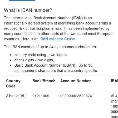
What is IBAN number?
The International Bank Account Number (IBAN) is an
internationally agreed system of identifying bank accounts with a
reduced risk of transcription errors. it has been implemented by
many countries in the other parts of the world and most European
countries. Here is an
IBAN validator Online
The IBAN consists of up to 34 alphanumeric characters:
country code using - two letters,
check digits - two digits,
Basic Bank Account Number (BBAN) - up to 30
alphanumeric characters that are country-specific.
Country
Bank/Branch
Account Number
IBA
Code
Albania (AL)
21211009
0000000235698741
AL4
212
100
000
000