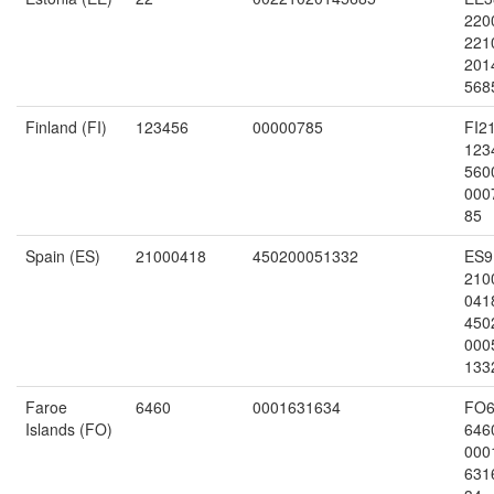
220
221
201
568
Finland (FI)
123456
00000785
FI2
123
560
000
85
Spain (ES)
21000418
450200051332
ES9
210
041
450
000
133
Faroe
6460
0001631634
FO6
Islands (FO)
646
000
631