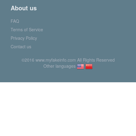
About us
FAQ
Terms of Service
Privacy Policy
Contact us
©2016 www.myfakeinfo.com All Rights Reserved
Other languages