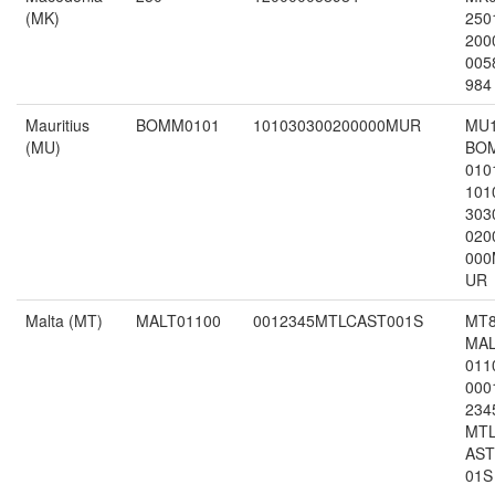
(MK)
250
200
005
984
Mauritius
BOMM0101
101030300200000MUR
MU
(MU)
BO
010
101
303
020
000
UR
Malta (MT)
MALT01100
0012345MTLCAST001S
MT
MA
011
000
234
MT
AST
01S