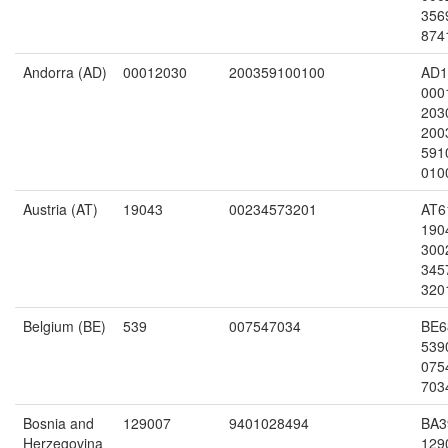
356
874
Andorra (AD)
00012030
200359100100
AD1
000
203
200
591
010
Austria (AT)
19043
00234573201
AT6
190
300
345
320
Belgium (BE)
539
007547034
BE6
539
075
703
Bosnia and
129007
9401028494
BA3
Herzegovina
129